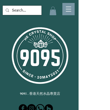
9095 . 香港天然水晶專賣店