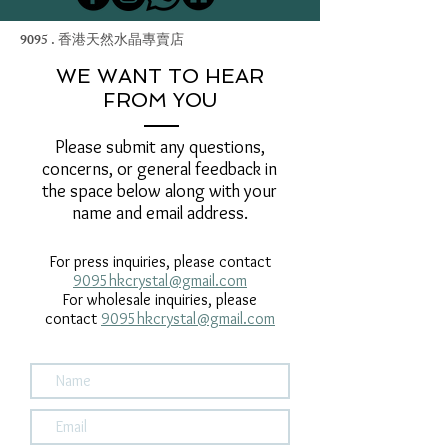
9095 . 香港天然水晶專賣店
WE WANT TO HEAR
FROM YOU
Please submit any questions,
concerns, or general feedback in
the space below along with your
name and email address.
For press inquiries, please contact
9095hkcrystal@gmail.com
For wholesale inquiries, please
contact
9095hkcrystal@gmail.com